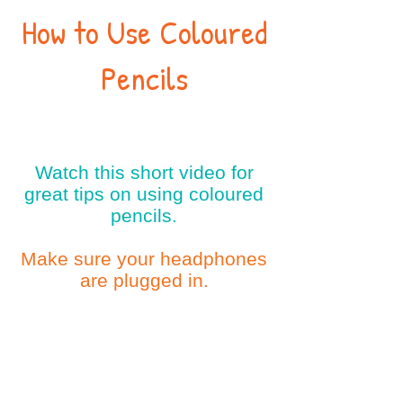
How to Use Coloured
Pencils
Watch this short video for
great tips on using coloured
pencils.
Make sure your headphones
are plugged in.