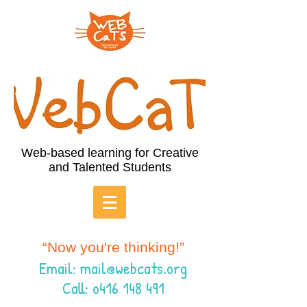
Web-based learning for Creative
and Talented Students
“Now you're thinking!”
Email:
mail@webcats.org
Call: o416 148 491