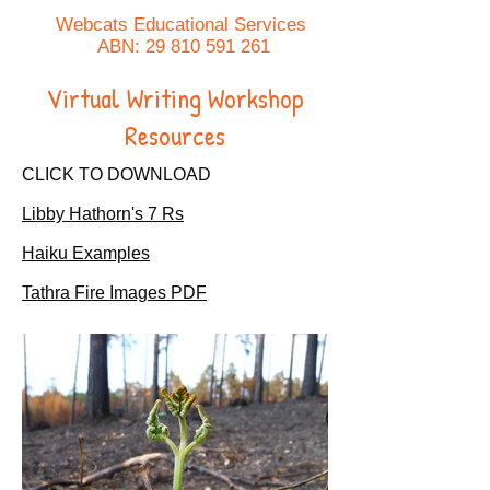
Webcats Educational Services
ABN:
29 810 591 261
Virtual Writing Workshop
Resources
CLICK TO DOWNLOAD
Libby Hathorn's 7 Rs
Haiku Examples
Tathra Fire Images PDF